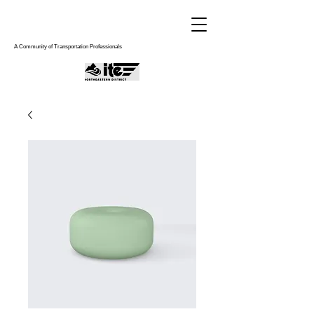
A Community of Transportation Professionals