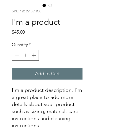
SKU: 126351351935
I'm a product
Price
$45.00
Quantity
*
Add to Cart
I'm a product description. I'm 
a great place to add more 
details about your product 
such as sizing, material, care 
instructions and cleaning 
instructions.