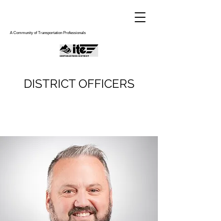
A Community of Transportation Professionals
DISTRICT OFFICERS