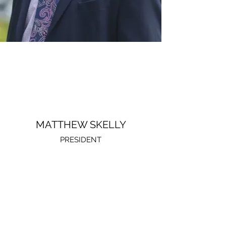
MATTHEW SKELLY
PRESIDENT