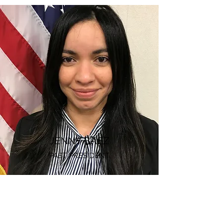
JENNY BAEZ
PAST PRESIDENT