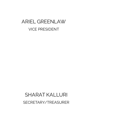
ARIEL GREENLAW
VICE PRESIDENT
SHARAT KALLURI
SECRETARY/TREASURER