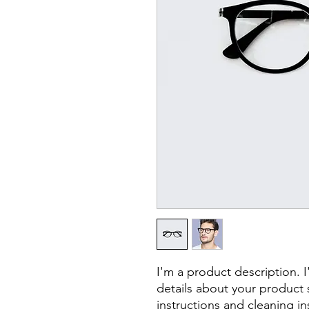
I'm a product description. 
details about your product s
instructions and cleaning in