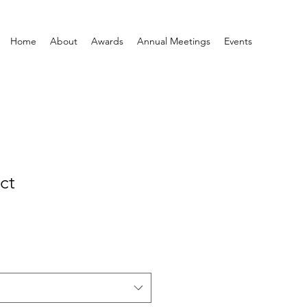
Home
About
Awards
Annual Meetings
Events
ct