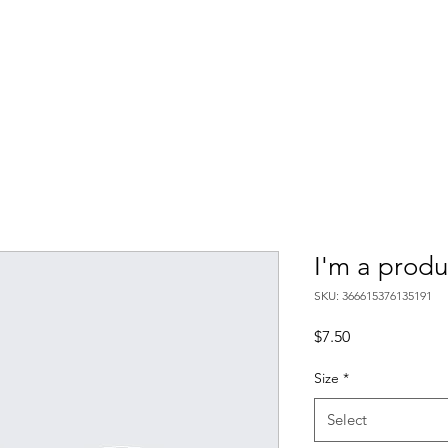
I'm a produ
SKU: 366615376135191
Price
$7.50
Size
*
Select