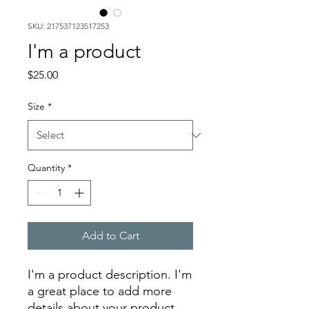
SKU: 217537123517253
I'm a product
Price
$25.00
Size
*
Quantity
*
Add to Cart
I'm a product description. I'm 
a great place to add more 
details about your product 