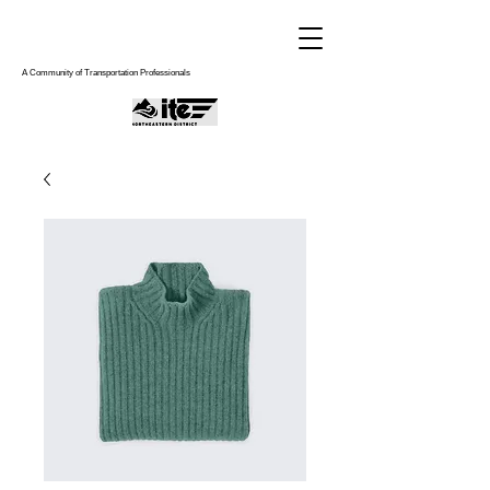
A Community of Transportation Professionals