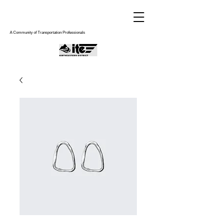
A Community of Transportation Professionals