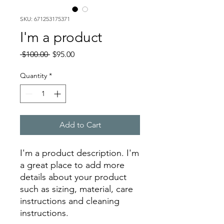
SKU: 671253175371
I'm a product
Regular
Sale
 $100.00 
$95.00
Price
Price
Quantity
*
Add to Cart
I'm a product description. I'm 
a great place to add more 
details about your product 
such as sizing, material, care 
instructions and cleaning 
instructions.