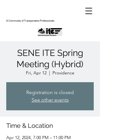
A Community of Transportation Professionals
SENE ITE Spring
Meeting (Hybrid)
Fri, Apr 12
  |  
Providence
Registration is closed
See other events
Time & Location
Apr 12, 2024, 7:00 PM – 11:00 PM